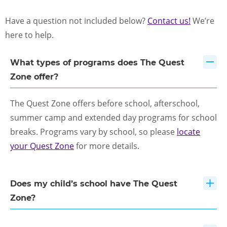
FOR SCHOOL ADMINISTRATORS
Have a question not included below?
Contact us!
We’re
PARENT LOGIN
here to help.
What types of programs does The Quest
ENROLL NOW
Zone offer?
The Quest Zone offers before school, afterschool,
summer camp and extended day programs for school
breaks. Programs vary by school, so please
locate
your Quest Zone
for more details.
Does my child’s school have The Quest
Zone?