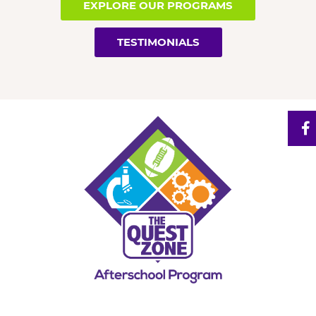
EXPLORE OUR PROGRAMS
TESTIMONIALS