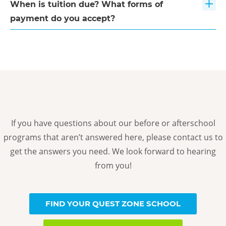
When is tuition due? What forms of
payment do you accept?
If you have questions about our before or afterschool
programs that aren’t answered here, please contact us to
get the answers you need. We look forward to hearing
from you!
FIND YOUR QUEST ZONE SCHOOL