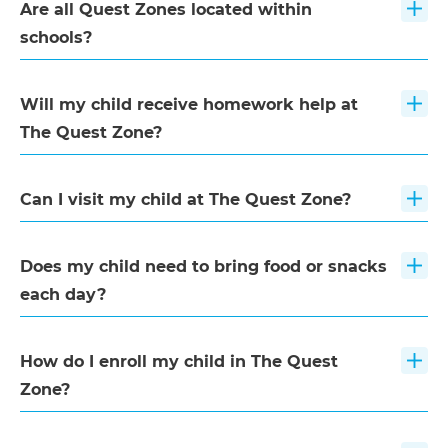
Are all Quest Zones located within
schools?
Will my child receive homework help at
The Quest Zone?
Can I visit my child at The Quest Zone?
Does my child need to bring food or snacks
each day?
How do I enroll my child in The Quest
Zone?