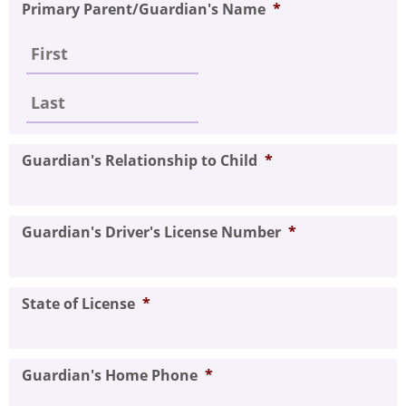
Primary Parent/Guardian's Name
*
Guardian's Relationship to Child
*
Guardian's Driver's License Number
*
State of License
*
Guardian's Home Phone
*