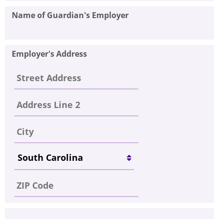
Name of Guardian's Employer
Employer's Address