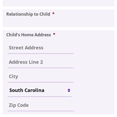
Relationship to Child
*
Child's Home Address
*