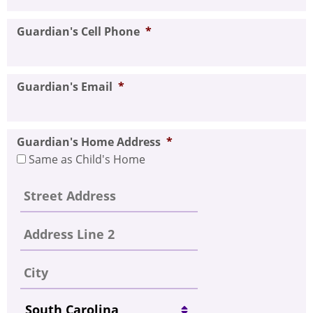
Guardian's Cell Phone
*
Guardian's Email
*
Guardian's Home Address
*
Same as Child's Home