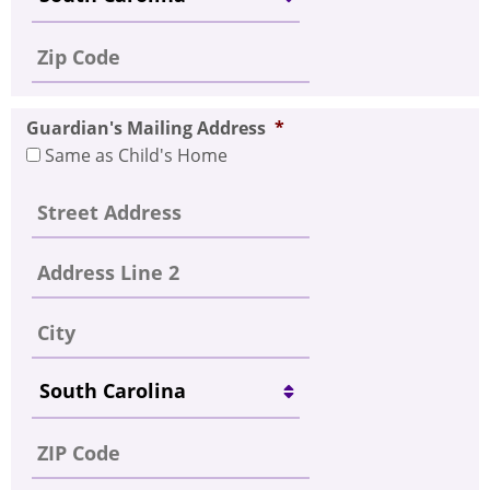
Guardian's Mailing Address
*
Same as Child's Home