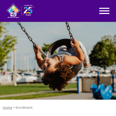
WHY QUEST ZONE?
Skip to content
PROGRAMS
LOCATIONS
BLOG
ABOUT
Home
>
Enrollment