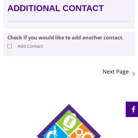
ADDITIONAL CONTACT
Check if you would like to add another contact.
Add Contact