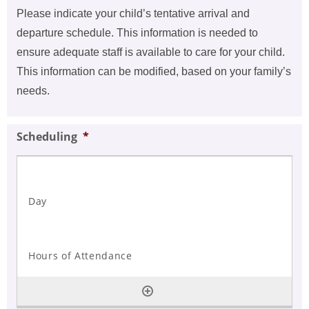
Please indicate your child’s tentative arrival and
departure schedule. This information is needed to
ensure adequate staff is available to care for your child.
This information can be modified, based on your family’s
needs.
Scheduling
*