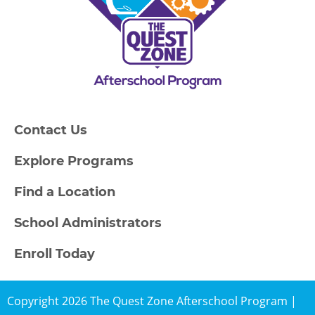
Contact Us
Explore Programs
Find a Location
School Administrators
Enroll Today
Copyright 2026 The Quest Zone Afterschool Program |