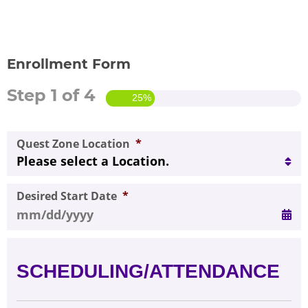
FOR SCHOOL ADMINISTRATORS
PARENT LOGIN
Enrollment Form
Step
1
of
4
ENROLL NOW
25%
Quest Zone Location
*
Desired Start Date
*
MM slash DD slash YYYY
SCHEDULING/ATTENDANCE