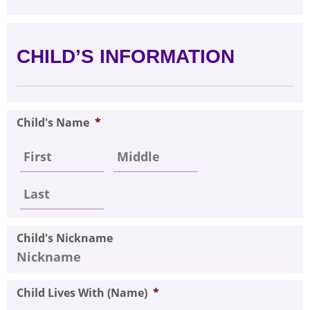
CHILD’S INFORMATION
Child's Name
*
Child's Nickname
Child Lives With (Name)
*