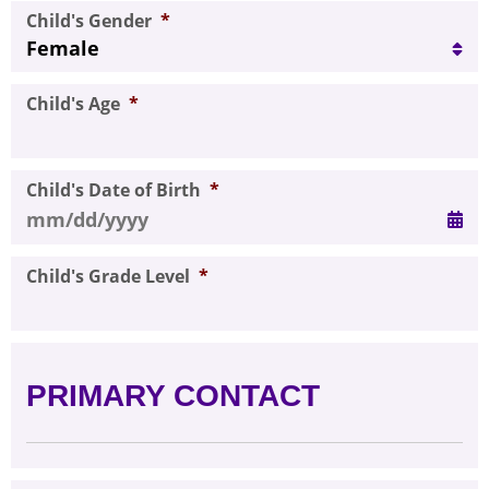
Child's Gender
*
Child's Age
*
Child's Date of Birth
*
MM slash DD slash YYYY
Child's Grade Level
*
PRIMARY CONTACT