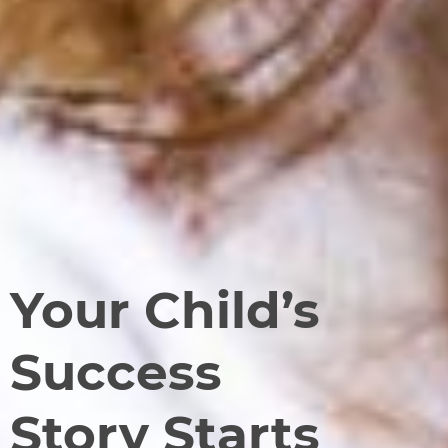
Your Child’s
Success
Story Starts