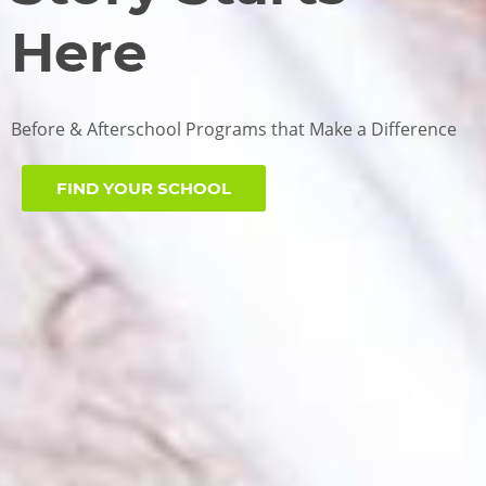
Here
Before & Afterschool Programs that Make a Difference
FIND YOUR SCHOOL