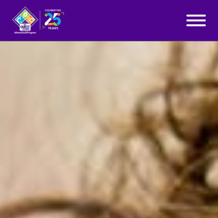
WHY QUEST ZONE?
Skip to content
PROGRAMS
LOCATIONS
BLOG
ABOUT