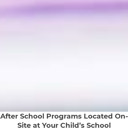
After School Programs Located On-
Site at Your Child’s School