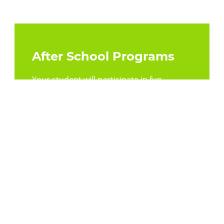
After School Programs
Your student will participate in fun,
interactive experiences and daily
homework assistance.
Learn More