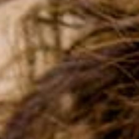
FOR SCHOOL ADMINISTRATORS
PARENT LOGIN
ENROLL NOW