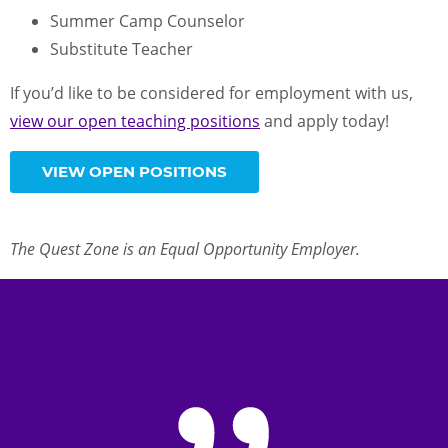
Summer Camp Counselor
Substitute Teacher
If you’d like to be considered for employment with us,
view our open teaching positions
and apply today!
VIEW OPEN POSITIONS
The Quest Zone is an Equal Opportunity Employer.