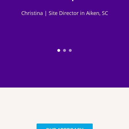
Christina | Site Director in Aiken, SC