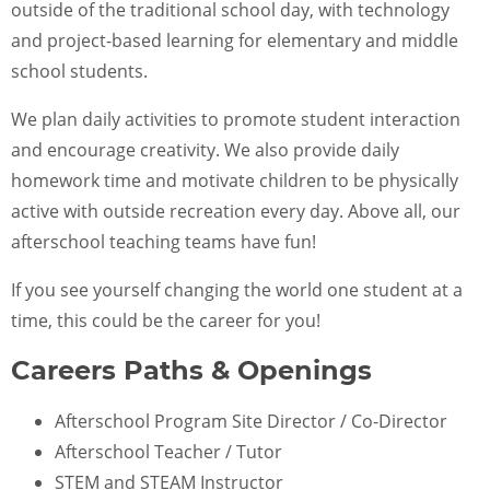
outside of the traditional school day, with technology
and project-based learning for elementary and middle
school students.
We plan daily activities to promote student interaction
and encourage creativity. We also provide daily
homework time and motivate children to be physically
active with outside recreation every day. Above all, our
afterschool teaching teams have fun!
If you see yourself changing the world one student at a
time, this could be the career for you!
Careers Paths & Openings
Afterschool Program Site Director / Co-Director
Afterschool Teacher / Tutor
STEM and STEAM Instructor