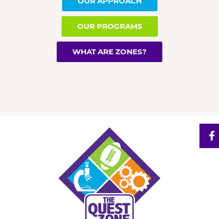
OUR APPROACH
OUR PROGRAMS
WHAT ARE ZONES?