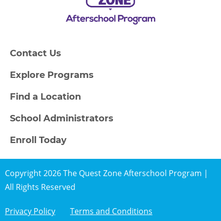
Contact Us
Explore Programs
Find a Location
School Administrators
Enroll Today
Copyright 2026 The Quest Zone Afterschool Program |
All Rights Reserved
Privacy Policy
Terms and Conditions