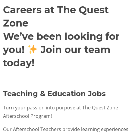
FOR SCHOOL ADMINISTRATORS
Careers at The Quest
PARENT LOGIN
Zone
We’ve been looking for
ENROLL NOW
you!
Join our team
today!
Teaching & Education Jobs
Turn your passion into purpose at The Quest Zone
Afterschool Program!
Our Afterschool Teachers provide learning experiences