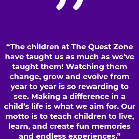
“The children at The Quest Zone
have taught us as much as we’ve
taught them! Watching them
change, grow and evolve from
year to year is so rewarding to
see. Making a difference in a
child’s life is what we aim for. Our
motto is to teach children to live,
learn, and create fun memories
and endless experiences.”