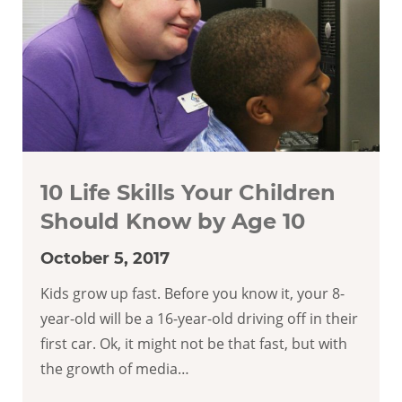
10 Life Skills Your Children
Should Know by Age 10
October 5, 2017
Kids grow up fast. Before you know it, your 8-
year-old will be a 16-year-old driving off in their
first car. Ok, it might not be that fast, but with
the growth of media…