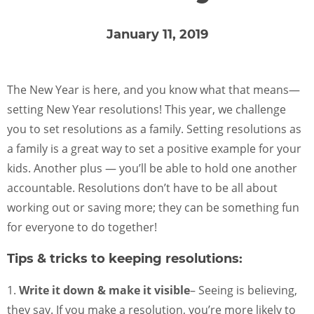
FOR SCHOOL ADMINISTRATORS
January 11, 2019
PARENT LOGIN
The New Year is here, and you know what that means—
ENROLL NOW
setting New Year resolutions! This year, we challenge
you to set resolutions as a family. Setting resolutions as
a family is a great way to set a positive example for your
kids. Another plus — you’ll be able to hold one another
accountable. Resolutions don’t have to be all about
working out or saving more; they can be something fun
for everyone to do together!
Tips & tricks to keeping resolutions:
1.
Write it down & make it visible
– Seeing is believing,
they say. If you make a resolution, you’re more likely to