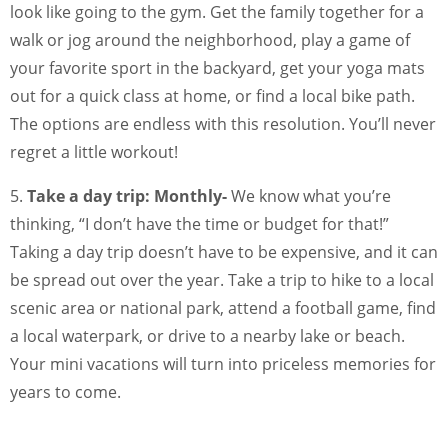
look like going to the gym. Get the family together for a
walk or jog around the neighborhood, play a game of
your favorite sport in the backyard, get your yoga mats
out for a quick class at home, or find a local bike path.
The options are endless with this resolution. You’ll never
regret a little workout!
5.
Take a day trip: Monthly-
We know what you’re
thinking, “I don’t have the time or budget for that!”
Taking a day trip doesn’t have to be expensive, and it can
be spread out over the year. Take a trip to hike to a local
scenic area or national park, attend a football game, find
a local waterpark, or drive to a nearby lake or beach.
Your mini vacations will turn into priceless memories for
years to come.