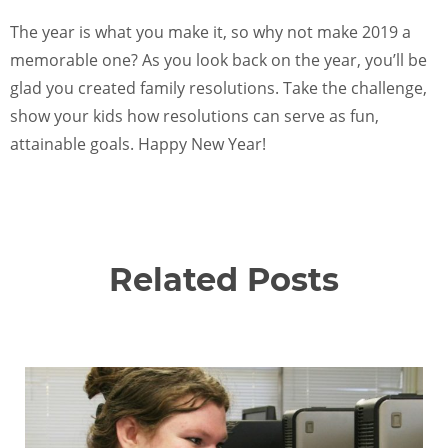
The year is what you make it, so why not make 2019 a
memorable one? As you look back on the year, you’ll be
glad you created family resolutions. Take the challenge,
show your kids how resolutions can serve as fun,
attainable goals. Happy New Year!
Related Posts