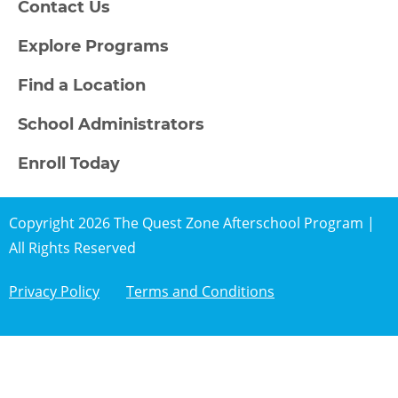
Contact Us
Explore Programs
Find a Location
School Administrators
Enroll Today
Copyright 2026 The Quest Zone Afterschool Program |
All Rights Reserved
Privacy Policy
Terms and Conditions