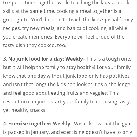
to spend time together while teaching the kids valuable
skills at the same time, cooking a meal together is a
great go-to. You’ll be able to teach the kids special family
recipes, try new meals, and basics of cooking, all while
you create memories. Everyone will feel proud of the
tasty dish they cooked, too.
3.
No junk food for a day: Weekly
– This is a tough one,
but it will help the family to stay healthy! Let your family
know that one day without junk food only has positives
and isn’t that long! The kids can look at it as a challenge
and feel good about eating fruits and veggies. This
resolution can jump start your family to choosing tasty,
yet healthy snacks.
4.
Exercise together: Weekly
– We all know that the gym
is packed in January, and exercising doesn’t have to only