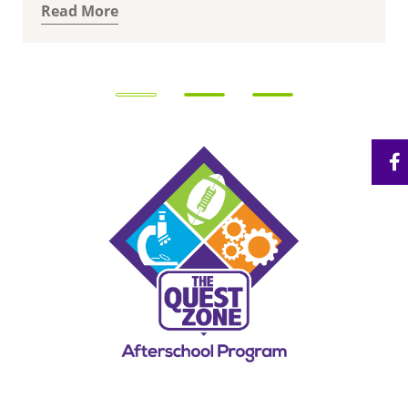
Read More