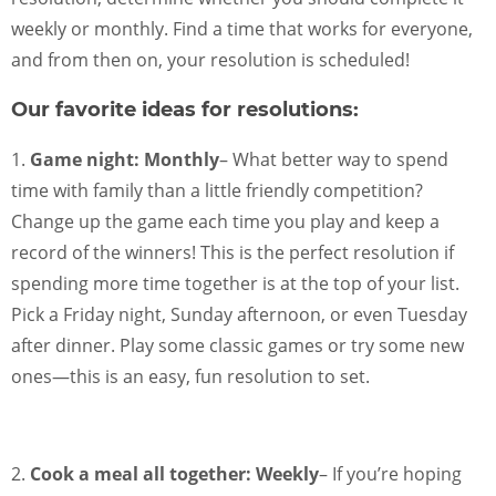
weekly or monthly. Find a time that works for everyone,
and from then on, your resolution is scheduled!
Our favorite ideas for resolutions:
1.
Game night: Monthly
– What better way to spend
time with family than a little friendly competition?
Change up the game each time you play and keep a
record of the winners! This is the perfect resolution if
spending more time together is at the top of your list.
Pick a Friday night, Sunday afternoon, or even Tuesday
after dinner. Play some classic games or try some new
ones—this is an easy, fun resolution to set.
2.
Cook a meal all together: Weekly
– If you’re hoping