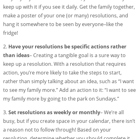
keep up with it if you see it daily. Get the family together,
make a poster of your one (or many) resolutions, and
hang it somewhere to be seen by everyone–like the
fridge!
2.
Have your resolutions be specific actions rather
than ideas
– Creating a tangible goal is a sure way to
keep up a resolution. With a resolution that requires
action, you’re more likely to take the steps to start,
rather than simply talking about an idea, such as “I want
to see my family more.” Add an action to it: “I want to see
my family more by going to the park on Sundays.”
3.
Set resolutions as weekly or monthly
– We’re all
busy, but if you create space in your calendar, there isn’t
a reason not to follow through! Based on your
resolution, determine whether you should complete it